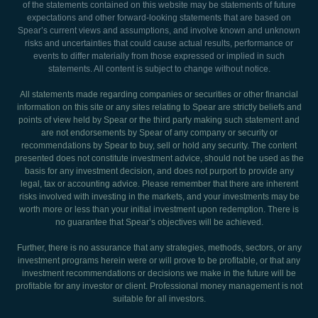
of the statements contained on this website may be statements of future
expectations and other forward-looking statements that are based on
Spear’s current views and assumptions, and involve known and unknown
risks and uncertainties that could cause actual results, performance or
events to differ materially from those expressed or implied in such
statements. All content is subject to change without notice.
All statements made regarding companies or securities or other financial
information on this site or any sites relating to Spear are strictly beliefs and
points of view held by Spear or the third party making such statement and
are not endorsements by Spear of any company or security or
recommendations by Spear to buy, sell or hold any security. The content
presented does not constitute investment advice, should not be used as the
basis for any investment decision, and does not purport to provide any
legal, tax or accounting advice. Please remember that there are inherent
risks involved with investing in the markets, and your investments may be
worth more or less than your initial investment upon redemption. There is
no guarantee that Spear’s objectives will be achieved.
Further, there is no assurance that any strategies, methods, sectors, or any
investment programs herein were or will prove to be profitable, or that any
investment recommendations or decisions we make in the future will be
profitable for any investor or client. Professional money management is not
suitable for all investors.