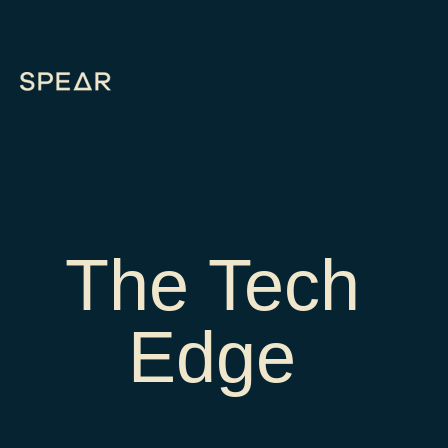
The Tech
Edge