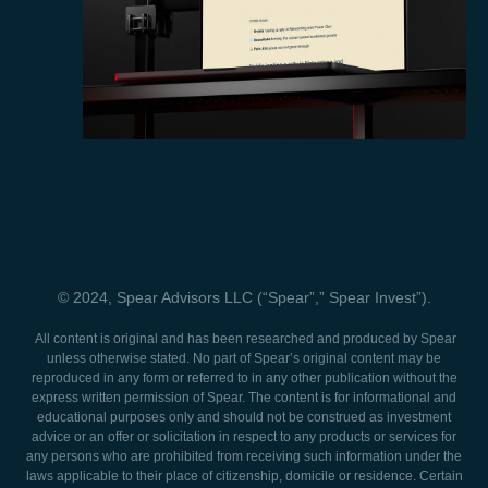
© 2024, Spear Advisors LLC (“Spear”,” Spear Invest”).
All content is original and has been researched and produced by Spear
unless otherwise stated. No part of Spear’s original content may be
reproduced in any form or referred to in any other publication without the
express written permission of Spear. The content is for informational and
educational purposes only and should not be construed as investment
advice or an offer or solicitation in respect to any products or services for
any persons who are prohibited from receiving such information under the
laws applicable to their place of citizenship, domicile or residence. Certain