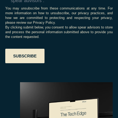
spear advisors .
You may unsubscribe from these communications at any time. For
more information on how to unsubscribe, our privacy practices, and
how we are committed to protecting and respecting your privacy,
please review our Privacy Policy.
By clicking submit below, you consent to allow spear advisors to store
and process the personal information submitted above to provide you
the content requested.