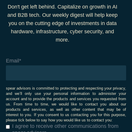
Don't get left behind. Capitalize on growth in AI
and B2B tech. Our weekly digest will help keep
you on the cutting edge of investments in data
hardware, infrastructure, cyber security, and
more.
Email
*
spear advisors is committed to protecting and respecting your privacy,
and we’ll only use your personal information to administer your
account and to provide the products and services you requested from
us. From time to time, we would like to contact you about our
products and services, as well as other content that may be of
interest to you. If you consent to us contacting you for this purpose,
please tick below to say how you would like us to contact you:
I agree to receive other communications from