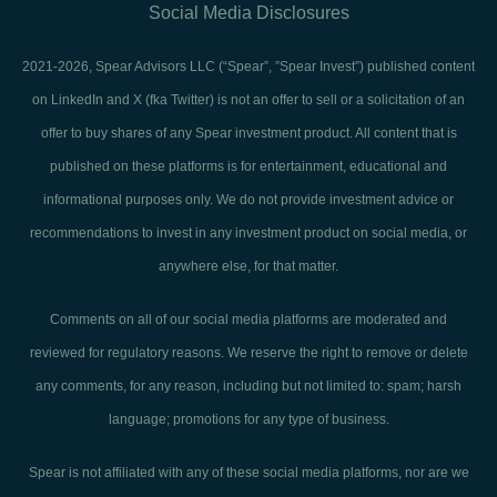
Social Media Disclosures
2021-2026, Spear Advisors LLC (“Spear”, ”Spear Invest”) published content
on LinkedIn and X (fka Twitter) is not an offer to sell or a solicitation of an
offer to buy shares of any Spear investment product. All content that is
published on these platforms is for entertainment, educational and
informational purposes only. We do not provide investment advice or
recommendations to invest in any investment product on social media, or
anywhere else, for that matter.
Comments on all of our social media platforms are moderated and
reviewed for regulatory reasons. We reserve the right to remove or delete
any comments, for any reason, including but not limited to: spam; harsh
language; promotions for any type of business.
Spear is not affiliated with any of these social media platforms, nor are we